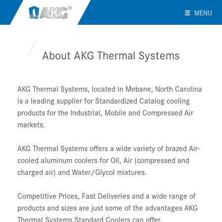
MENU
About AKG Thermal Systems
AKG Thermal Systems, located in Mebane, North Carolina
is a leading supplier for Standardized Catalog cooling
products for the Industrial, Mobile and Compressed Air
markets.
AKG Thermal Systems offers a wide variety of brazed Air-
cooled aluminum coolers for Oil, Air (compressed and
charged air) and Water/Glycol mixtures.
Competitive Prices, Fast Deliveries and a wide range of
products and sizes are just some of the advantages AKG
Thermal Systems Standard Coolers can offer.