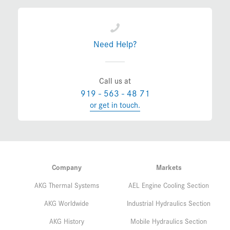
Need Help?
Call us at
919 - 563 - 48 71
or get in touch.
Company
Markets
AKG Thermal Systems
AEL Engine Cooling Section
AKG Worldwide
Industrial Hydraulics Section
AKG History
Mobile Hydraulics Section