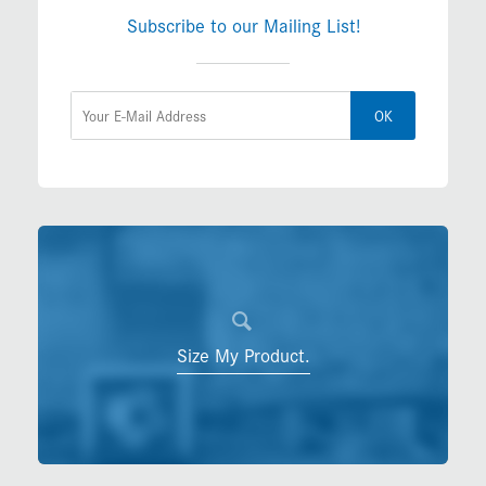
Subscribe to our Mailing List!
OK
Size My Product.